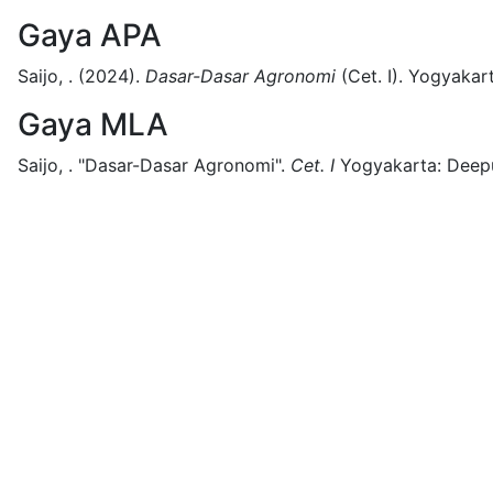
Gaya APA
Saijo, .
(2024).
Dasar-Dasar Agronomi
(
Cet. I)
.
Yogyakart
Gaya MLA
Saijo, .
"Dasar-Dasar Agronomi".
Cet. I
Yogyakarta:
Deepu