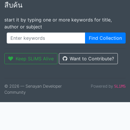
สืบค้น
start it by typing one or more keywords for title,
author or subject
Find Collection
Keep SLiMS Alive
Want to Contribute?
© 2026 — Senayan Developer
Powered by
SLiMS
Community