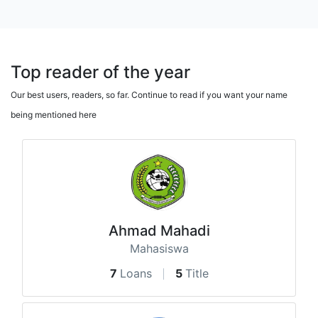
Top reader of the year
Our best users, readers, so far. Continue to read if you want your name
being mentioned here
Ahmad Mahadi
Mahasiswa
7
Loans
5
Title