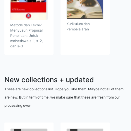
Kurikulum dan
Metode dan Teknik
Pembelajaran
Menyusun Proposal
Penelitian: Untuk
mahasiswa s-1, s-2,
dan s-3
New collections + updated
These are new collections list. Hope you like them. Maybe not all of them
are new. But in term of time, we make sure that these are fresh from our
processing oven