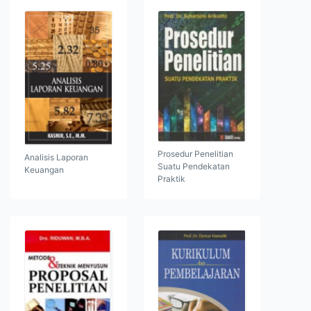
Prosedur Penelitian
Analisis Laporan
Suatu Pendekatan
Keuangan
Praktik