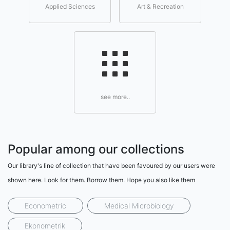
Applied Sciences
Art & Recreation
see more..
Popular among our collections
Our library's line of collection that have been favoured by our users were
shown here. Look for them. Borrow them. Hope you also like them
Econometric
Medical Microbiology
Ekonometrik