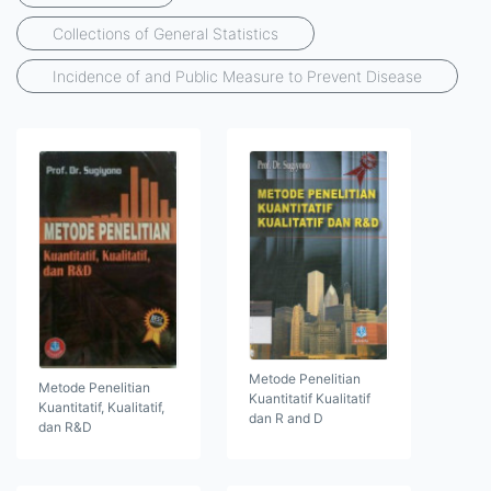
Collections of General Statistics
Incidence of and Public Measure to Prevent Disease
Metode Penelitian
Metode Penelitian
Kuantitatif Kualitatif
Kuantitatif, Kualitatif,
dan R and D
dan R&D