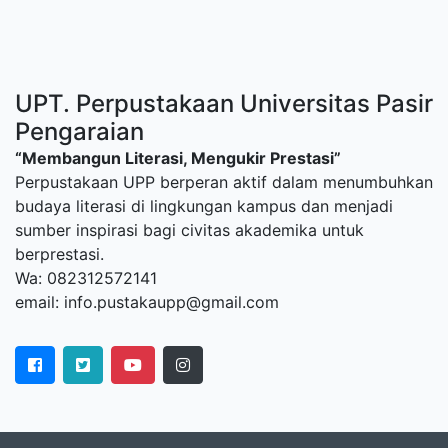
UPT. Perpustakaan Universitas Pasir
Pengaraian
“Membangun Literasi, Mengukir Prestasi”
Perpustakaan UPP berperan aktif dalam menumbuhkan
budaya literasi di lingkungan kampus dan menjadi
sumber inspirasi bagi civitas akademika untuk
berprestasi.
Wa: 082312572141
email: info.pustakaupp@gmail.com