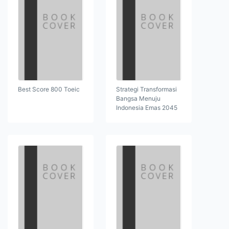
Best Score 800 Toeic
Strategi Transformasi
Bangsa Menuju
Indonesia Emas 2045