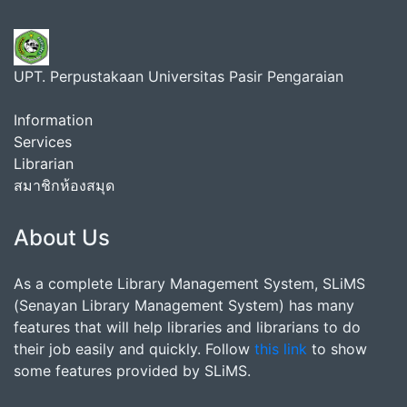
UPT. Perpustakaan Universitas Pasir Pengaraian
Information
Services
Librarian
สมาชิกห้องสมุด
About Us
As a complete Library Management System, SLiMS
(Senayan Library Management System) has many
features that will help libraries and librarians to do
their job easily and quickly. Follow
this link
to show
some features provided by SLiMS.