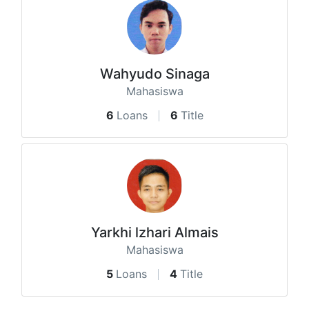
Wahyudo Sinaga
Mahasiswa
6
Loans
6
Title
Yarkhi lzhari Almais
Mahasiswa
5
Loans
4
Title