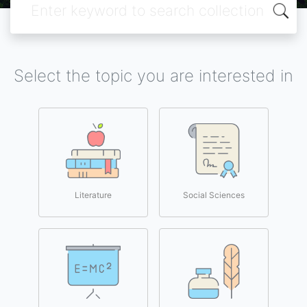
Select the topic you are interested in
Literature
Social Sciences