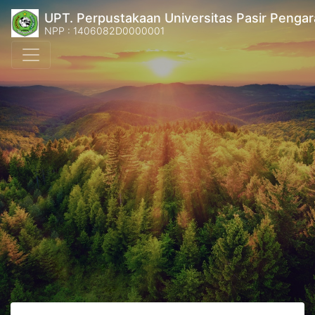
UPT. Perpustakaan Universitas Pasir Pengar
NPP : 1406082D0000001