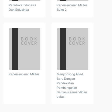
Paradoks Indonesia
Kepemimpinan Militer
Dan Solusinya
Buku 2
Kepemimpinan Militer
Menyonsong Abad
Baru Dengan
Pendekatan
Pembangunan
Berbasis Kemandirian
Lokal