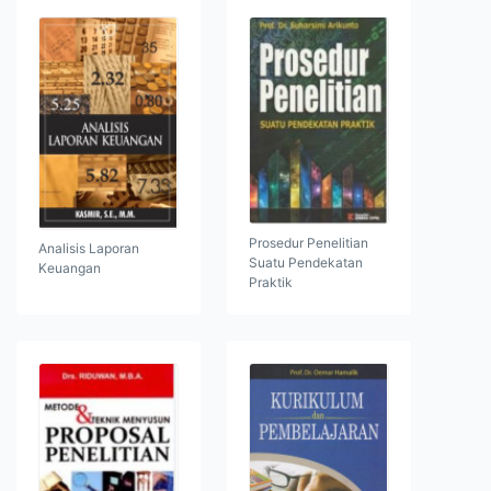
Prosedur Penelitian
Analisis Laporan
Suatu Pendekatan
Keuangan
Praktik