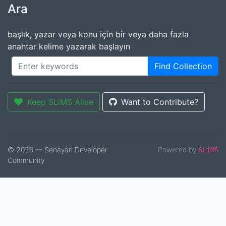
Ara
başlık, yazar veya konu için bir veya daha fazla
anahtar kelime yazarak başlayın
Find Collection
Keep SLiMS Alive
Want to Contribute?
© 2026 — Senayan Developer
Powered by
SLiMS
Community