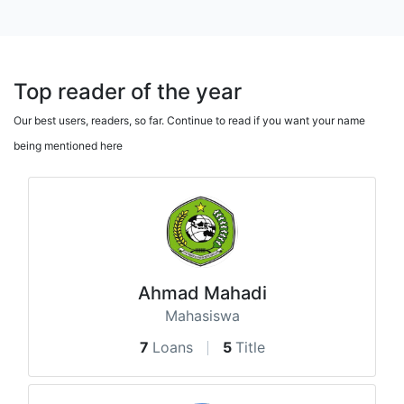
Top reader of the year
Our best users, readers, so far. Continue to read if you want your name
being mentioned here
Ahmad Mahadi
Mahasiswa
7
Loans
5
Title