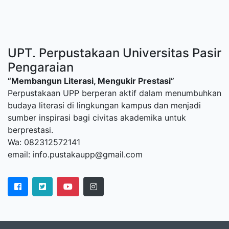
UPT. Perpustakaan Universitas Pasir
Pengaraian
“Membangun Literasi, Mengukir Prestasi”
Perpustakaan UPP berperan aktif dalam menumbuhkan
budaya literasi di lingkungan kampus dan menjadi
sumber inspirasi bagi civitas akademika untuk
berprestasi.
Wa: 082312572141
email: info.pustakaupp@gmail.com