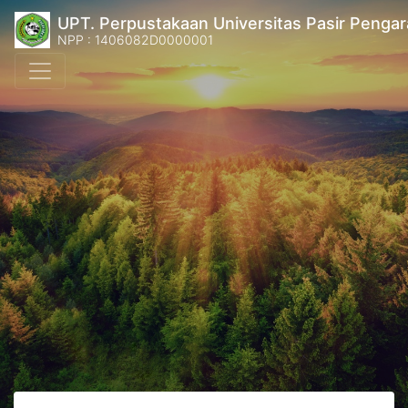
UPT. Perpustakaan Universitas Pasir Pengar
NPP : 1406082D0000001