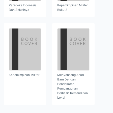
Paradoks Indonesia
Kepemimpinan Militer
Dan Solusinya
Buku 2
Kepemimpinan Militer
Menyonsong Abad
Baru Dengan
Pendekatan
Pembangunan
Berbasis Kemandirian
Lokal