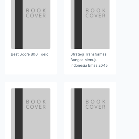
Best Score 800 Toeic
Strategi Transformasi
Bangsa Menuju
Indonesia Emas 2045