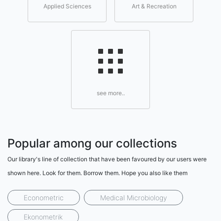
Applied Sciences
Art & Recreation
see more..
Popular among our collections
Our library's line of collection that have been favoured by our users were
shown here. Look for them. Borrow them. Hope you also like them
Econometric
Medical Microbiology
Ekonometrik