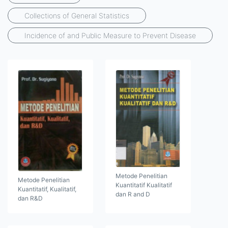
Collections of General Statistics
Incidence of and Public Measure to Prevent Disease
Metode Penelitian
Metode Penelitian
Kuantitatif Kualitatif
Kuantitatif, Kualitatif,
dan R and D
dan R&D