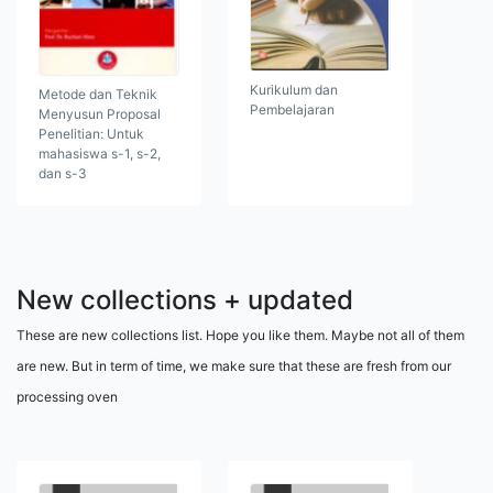
Kurikulum dan
Metode dan Teknik
Pembelajaran
Menyusun Proposal
Penelitian: Untuk
mahasiswa s-1, s-2,
dan s-3
New collections + updated
These are new collections list. Hope you like them. Maybe not all of them
are new. But in term of time, we make sure that these are fresh from our
processing oven