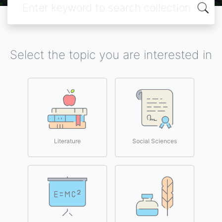
Select the topic you are interested in
Literature
Social Sciences