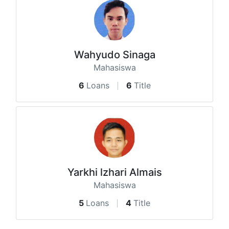
Wahyudo Sinaga
Mahasiswa
6
Loans
6
Title
Yarkhi lzhari Almais
Mahasiswa
5
Loans
4
Title