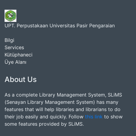
UPT. Perpustakaan Universitas Pasir Pengaraian
Bilgi
Services
Kütüphaneci
Üye Alanı
About Us
As a complete Library Management System, SLiMS
(Senayan Library Management System) has many
features that will help libraries and librarians to do
their job easily and quickly. Follow
this link
to show
some features provided by SLiMS.